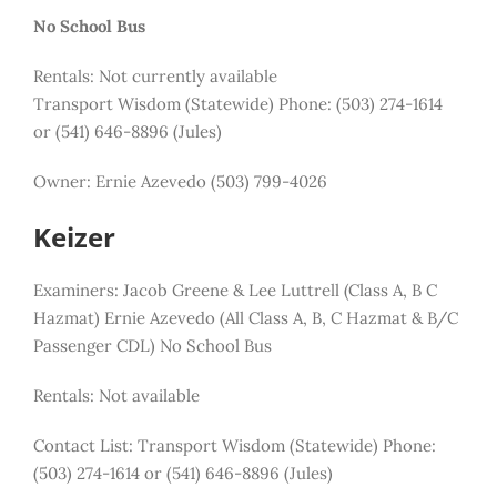
No School Bus
Rentals: Not currently available
Transport Wisdom (Statewide) Phone: (503) 274-1614
or (541) 646-8896 (Jules)
Owner: Ernie Azevedo (503) 799-4026
Keizer
Examiners: Jacob Greene & Lee Luttrell (Class A, B C
Hazmat) Ernie Azevedo (All Class A, B, C Hazmat & B/C
Passenger CDL) No School Bus
Rentals:
Not available
Contact List:
Transport Wisdom (Statewide) Phone:
(503) 274-1614 or (541) 646-8896 (Jules)