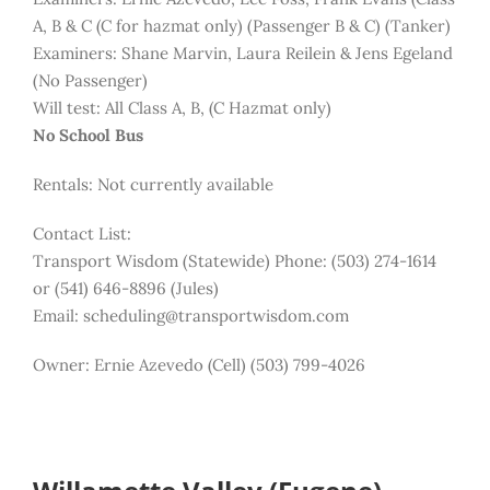
A, B & C (C for hazmat only) (Passenger B & C) (Tanker)
Examiners: Shane Marvin, Laura Reilein & Jens Egeland
(No Passenger)
Will test: All Class A, B, (C Hazmat only)
No School Bus
Rentals: Not currently available
Contact List:
Transport Wisdom (Statewide) Phone: (503) 274-1614
or (541) 646-8896 (Jules)
Email: scheduling@transportwisdom.com
Owner: Ernie Azevedo (Cell) (503) 799-4026