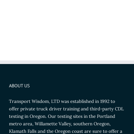
ABOUT US
Transport Wisdom, LTD was established in 1992 to
offer private truck driver training and third-party CDL
testing in Oregon. Our testing sites in the Portland
metro area, Willamette Valley, southern Oregon,
Klamath Falls and the Oregon coast are sure to offer a