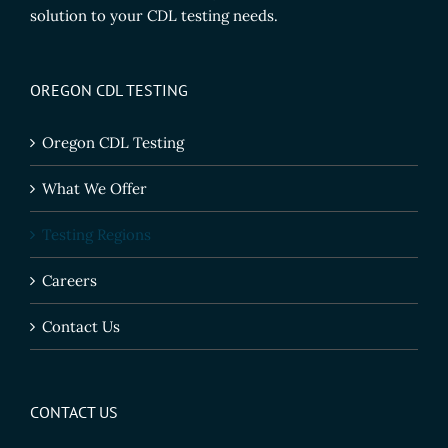
solution to your CDL testing needs.
OREGON CDL TESTING
Oregon CDL Testing
What We Offer
Testing Regions
Careers
Contact Us
CONTACT US