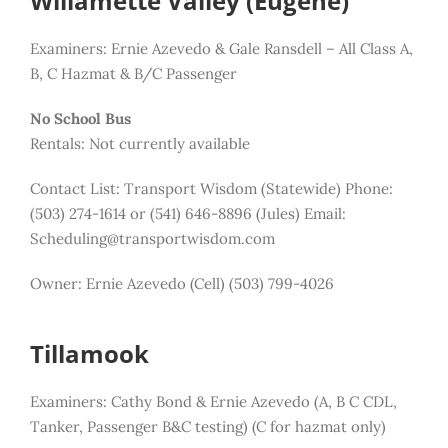
Willamette Valley (Eugene)
Examiners: Ernie Azevedo & Gale Ransdell – All Class A,
B, C Hazmat & B/C Passenger
No School Bus
Rentals: Not currently available
Contact List:
Transport Wisdom (Statewide) Phone:
(503) 274-1614 or (541) 646-8896 (Jules)
Email:
Scheduling@transportwisdom.com
Owner: Ernie Azevedo (Cell) (503) 799-4026
Tillamook
Examiners: Cathy Bond & Ernie Azevedo (A, B C CDL,
Tanker, Passenger B&C testing)
(C for hazmat only)