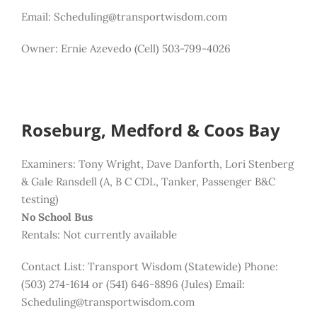
Email: Scheduling@transportwisdom.com
Owner: Ernie Azevedo (Cell) 503-799-4026
Roseburg, Medford & Coos Bay
Examiners: Tony Wright, Dave Danforth, Lori Stenberg
& Gale Ransdell (A, B C CDL, Tanker, Passenger B&C
testing)
No School Bus
Rentals: Not currently available
Contact List:
Transport Wisdom (Statewide) Phone:
(503) 274-1614 or (541) 646-8896 (Jules)
Email:
Scheduling@transportwisdom.com