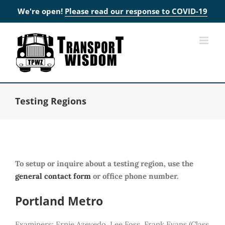
We're open!
Please read our response to COVID-19
Skip
to
content
Testing Regions
To setup or inquire about a testing region, use the
general contact form
or office phone number.
Portland Metro
Examiners: Ernie Azevedo, Lee Foss, Frank Evans (Class