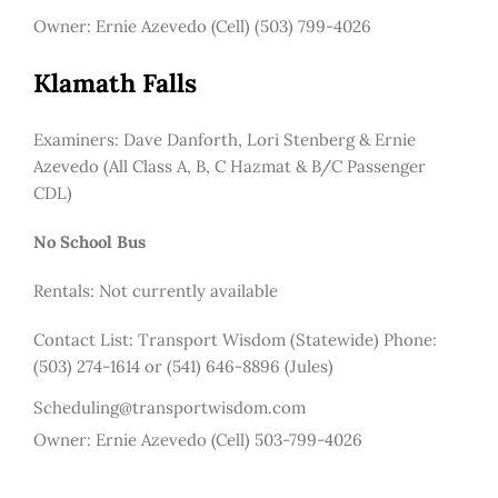
Owner: Ernie Azevedo (Cell) (503) 799-4026
Klamath Falls
Examiners: Dave Danforth, Lori Stenberg & Ernie
Azevedo (All Class A, B, C Hazmat & B/C Passenger
CDL)
No School Bus
Rentals: Not currently available
Contact List:
Transport Wisdom (Statewide) Phone:
(503) 274-1614 or (541) 646-8896 (Jules)
Scheduling@transportwisdom.com
Owner: Ernie Azevedo (Cell) 503-799-4026