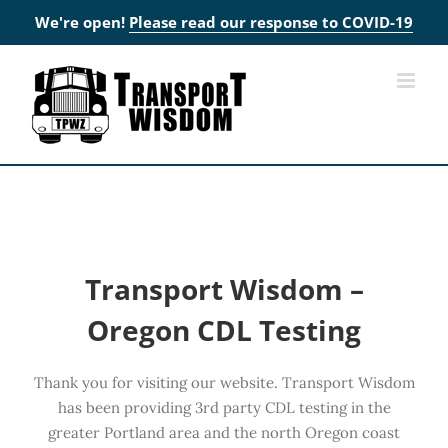
We're open!
Please read our response to COVID-19
Skip
to
content
Transport Wisdom –
Oregon CDL Testing
Thank you for visiting our website. Transport Wisdom
has been providing 3rd party CDL testing in the
greater Portland area and the north Oregon coast