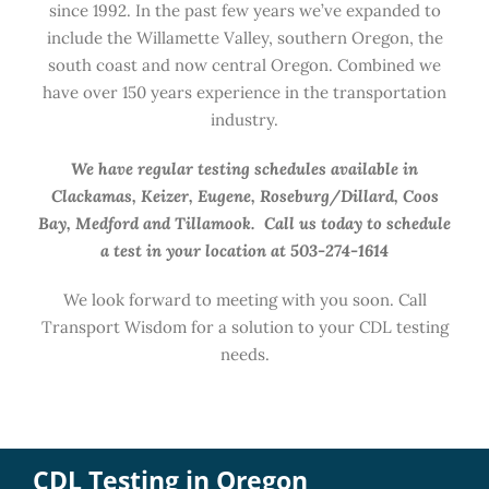
since 1992. In the past few years we’ve expanded to
include the Willamette Valley, southern Oregon, the
south coast and now central Oregon. Combined we
have over 150 years experience in the transportation
industry.
We have regular testing schedules available in
Clackamas, Keizer, Eugene, Roseburg/Dillard, Coos
Bay, Medford and Tillamook. Call us today to schedule
a test in your location at 503-274-1614
We look forward to meeting with you soon. Call
Transport Wisdom for a solution to your CDL testing
needs.
CDL Testing in Oregon