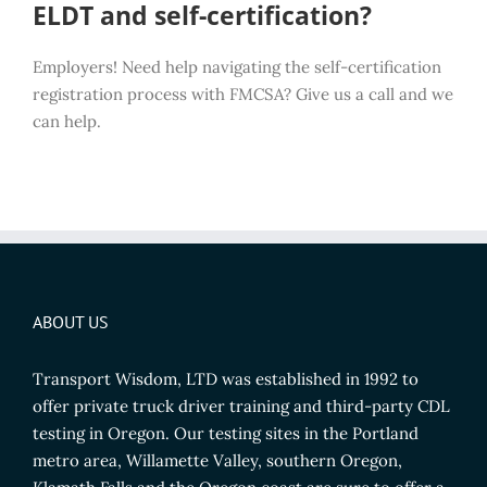
ELDT and self-certification?
Employers! Need help navigating the self-certification
registration process with FMCSA? Give us a call and we
can help.
ABOUT US
Transport Wisdom, LTD was established in 1992 to
offer private truck driver training and third-party CDL
testing in Oregon. Our testing sites in the Portland
metro area, Willamette Valley, southern Oregon,