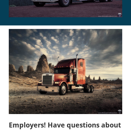
Employers! Have questions about