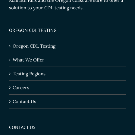
Klamath Falls and the Oregon coast are sure to offer a
solution to your CDL testing needs.
OREGON CDL TESTING
Oregon CDL Testing
What We Offer
Testing Regions
Careers
Contact Us
CONTACT US