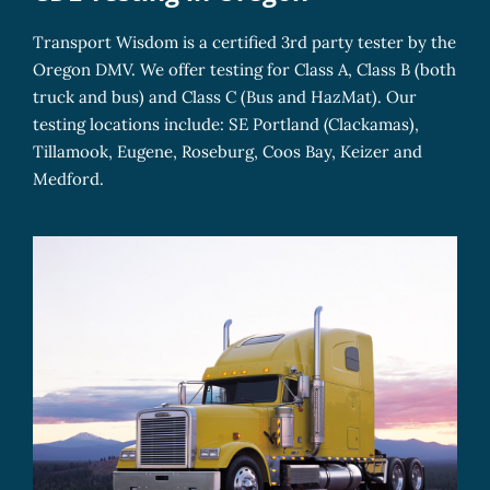
Transport Wisdom is a certified 3rd party tester by the
Oregon DMV. We offer testing for Class A, Class B (both
truck and bus) and Class C (Bus and HazMat). Our
testing locations include: SE Portland (Clackamas),
Tillamook, Eugene, Roseburg, Coos Bay, Keizer and
Medford.